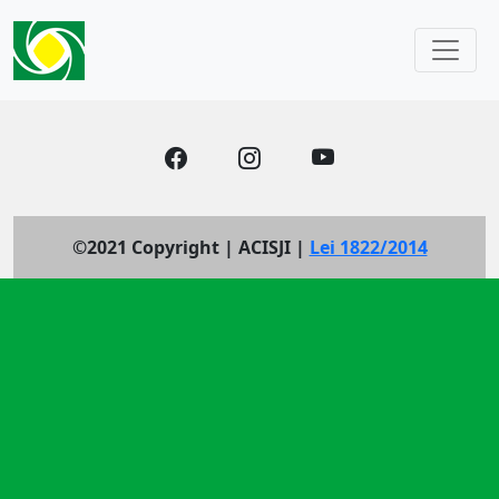
©2021 Copyright | ACISJI |
Lei 1822/2014